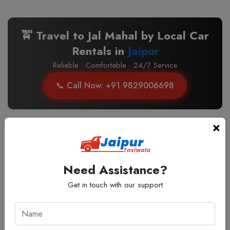
🚖 Travel to Jal Mahal by Local Car
Rentals in
Jaipur
Reliable · Comfortable · 24/7 Service
📞 Call Now: +91 9829006698
×
Top Cabs Routes to Jal Mahal, Jaipur
Select type to update price, included kms & extra fare
Need Assistance?
Get in touch with our support
🚖 24 Hours Taxi Near Jal Mahal,