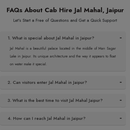
FAQs About Cab Hire Jal Mahal, Jaipur
Let's Start a Free of Questions and Get a Quick Support
1. What is special about Jal Mahal in Jaipur?
Jal Mahal is a beautiful palace located in the middle of Man Sagar
Lake in Jaipur. Its unique architecture and the way it appears to float
on water make it special.
2. Can visitors enter Jal Mahal in Jaipur?
3. What is the best time to visit Jal Mahal Jaipur?
4. How can I reach Jal Mahal in Jaipur?