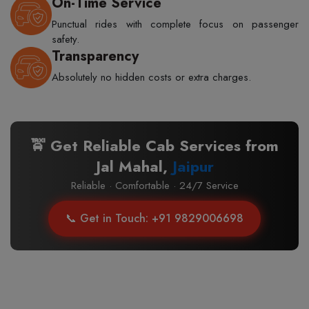
On-Time Service
Punctual rides with complete focus on passenger
safety.
Transparency
Absolutely no hidden costs or extra charges.
🚖 Get Reliable Cab Services from
Jal Mahal,
Jaipur
Reliable · Comfortable · 24/7 Service
📞 Get in Touch: +91 9829006698