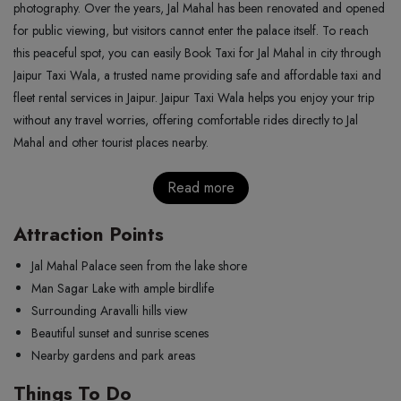
photography. Over the years, Jal Mahal has been renovated and opened
for public viewing, but visitors cannot enter the palace itself. To reach
this peaceful spot, you can easily Book Taxi for Jal Mahal in city through
Jaipur Taxi Wala, a trusted name providing safe and affordable taxi and
fleet rental services in Jaipur. Jaipur Taxi Wala helps you enjoy your trip
without any travel worries, offering comfortable rides directly to Jal
Mahal and other tourist places nearby.
Read more
Attraction Points
Jal Mahal Palace seen from the lake shore
Man Sagar Lake with ample birdlife
Surrounding Aravalli hills view
Beautiful sunset and sunrise scenes
Nearby gardens and park areas
Things To Do