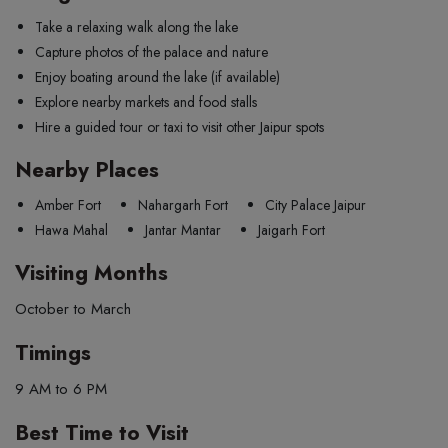
Take a relaxing walk along the lake
Capture photos of the palace and nature
Enjoy boating around the lake (if available)
Explore nearby markets and food stalls
Hire a guided tour or taxi to visit other Jaipur spots
Nearby Places
Amber Fort
Nahargarh Fort
City Palace Jaipur
Hawa Mahal
Jantar Mantar
Jaigarh Fort
Visiting Months
October to March
Timings
9 AM to 6 PM
Best Time to Visit