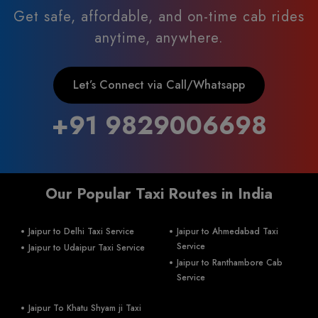
Get safe, affordable, and on-time cab rides
anytime, anywhere.
Let’s Connect via Call/Whatsapp
+91 9829006698
Our Popular Taxi Routes in India
Jaipur to Delhi Taxi Service
Jaipur to Ahmedabad Taxi
Service
Jaipur to Udaipur Taxi Service
Jaipur to Ranthambore Cab
Service
Jaipur To Khatu Shyam ji Taxi