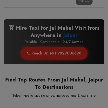
Call Now
🚖 Hire Taxi for Jal Mahal Visit from
Anywhere in
Jaipur
Reliable · Comfortable · 24/7 Service
📞 Reach Us: +91 9829006698
Find Top Routes From Jal Mahal, Jaipur
To Destinations
Select type to update price, included kms & extra fare