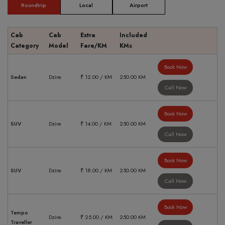
Roundtrip
Local
Airport
Cab
Cab
Extra
Included
Category
Model
Fare/KM
KMs
Book Now
Sedan
Dzire
₹ 12.00 / KM
250.00 KM
Call Now
Book Now
SUV
Dzire
₹ 14.00 / KM
250.00 KM
Call Now
Book Now
SUV
Dzire
₹ 18.00 / KM
250.00 KM
Call Now
Book Now
Tempo
Dzire
₹ 25.00 / KM
250.00 KM
Traveller