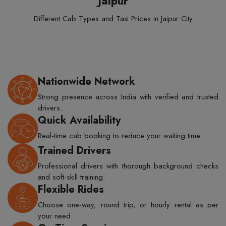
Jaipur
Different Cab Types and Taxi Prices in Jaipur City
Nationwide Network
Strong presence across India with verified and trusted
drivers.
Quick Availability
Real-time cab booking to reduce your waiting time.
Trained Drivers
Professional drivers with thorough background checks
and soft-skill training.
Flexible Rides
Choose one-way, round trip, or hourly rental as per
your need.