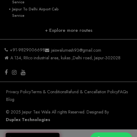
Service
Jaipur To Delhi Airport Cab
Service
+ Explore more routes
+91-9829006698
jaiswalumesh93@gmail.com
A 134, RIIco industrial area, kukas ,Delhi road, Jaipur-302028
Privacy Policy
Terms & Conditions
Refund & Cancellation Policy
FAQs
Blog
© 2025 Jaipur Taxi Wala All rights Reserved. Designed By
Duplex Technologies