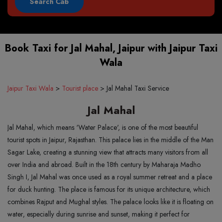
Book Taxi for Jal Mahal, Jaipur with Jaipur Taxi
Wala
Jaipur Taxi Wala
>
Tourist place
>
Jal Mahal Taxi Service
Jal Mahal
Jal Mahal, which means 'Water Palace', is one of the most beautiful
tourist spots in Jaipur, Rajasthan. This palace lies in the middle of the Man
Sagar Lake, creating a stunning view that attracts many visitors from all
over India and abroad. Built in the 18th century by Maharaja Madho
Singh I, Jal Mahal was once used as a royal summer retreat and a place
for duck hunting. The place is famous for its unique architecture, which
combines Rajput and Mughal styles. The palace looks like it is floating on
water, especially during sunrise and sunset, making it perfect for