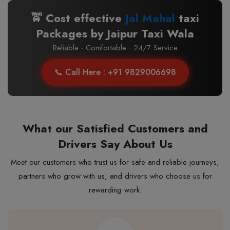
🚖 Cost effective
Jal Mahal
taxi
Packages by Jaipur Taxi Wala
Reliable · Comfortable · 24/7 Service
📞 Call Here : +91 9829006698
What our Satisfied Customers and
Drivers Say About Us
Meet our customers who trust us for safe and reliable journeys,
partners who grow with us, and drivers who choose us for
rewarding work.