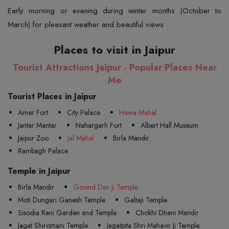
Early morning or evening during winter months (October to
March) for pleasant weather and beautiful views
Places to visit in Jaipur
Tourist Attractions Jaipur - Popular Places Near
Me
Tourist Places in Jaipur
Amer Fort
City Palace
Hawa Mahal
Jantar Mantar
Nahargarh Fort
Albert Hall Museum
Jaipur Zoo
Jal Mahal
Birla Mandir
Rambagh Palace
Temple in Jaipur
Birla Mandir
Govind Dev Ji Temple
Moti Dungari Ganesh Temple
Galtaji Temple
Sisodia Rani Garden and Temple
Chokhi Dhani Mandir
Jagat Shiromani Temple
Jagatpita Shri Mahavir Ji Temple