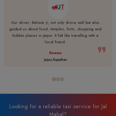
Our driver, Balveer ji, not only drove well but also
guided us about food, temples, forts, shopping and
hidden places in Jaipur. It felt like travelling with a
local friend.
format_quote
Reema
Jaipur,Rajasthan
Looking for a reliable taxi service for Jal
Mahal?