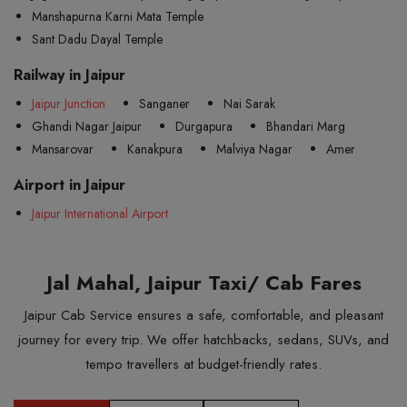
Manshapurna Karni Mata Temple
Sant Dadu Dayal Temple
Railway in Jaipur
Jaipur Junction
Sanganer
Nai Sarak
Ghandi Nagar Jaipur
Durgapura
Bhandari Marg
Mansarovar
Kanakpura
Malviya Nagar
Amer
Airport in Jaipur
Jaipur International Airport
Jal Mahal, Jaipur Taxi/ Cab Fares
Jaipur Cab Service ensures a safe, comfortable, and pleasant
journey for every trip. We offer hatchbacks, sedans, SUVs, and
tempo travellers at budget-friendly rates.