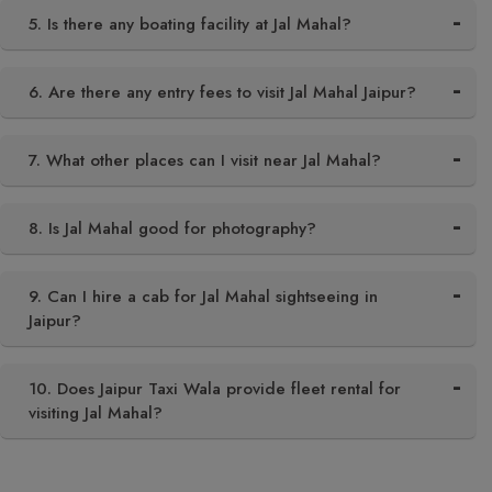
5. Is there any boating facility at Jal Mahal?
6. Are there any entry fees to visit Jal Mahal Jaipur?
7. What other places can I visit near Jal Mahal?
8. Is Jal Mahal good for photography?
9. Can I hire a cab for Jal Mahal sightseeing in
Jaipur?
10. Does Jaipur Taxi Wala provide fleet rental for
visiting Jal Mahal?