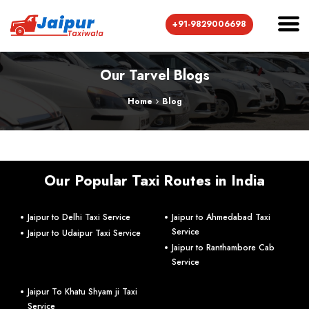
+91-9829006698
Our Tarvel Blogs
Home
Blog
Our Popular Taxi Routes in India
Jaipur to Delhi Taxi Service
Jaipur to Ahmedabad Taxi
Service
Jaipur to Udaipur Taxi Service
Jaipur to Ranthambore Cab
Service
Jaipur To Khatu Shyam ji Taxi
Service