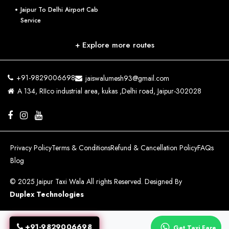
Jaipur To Delhi Airport Cab
Service
+ Explore more routes
+91-9829006698
jaiswalumesh93@gmail.com
A 134, RIIco industrial area, kukas ,Delhi road, Jaipur-302028
Privacy Policy
Terms & Conditions
Refund & Cancellation Policy
FAQs
Blog
© 2025 Jaipur Taxi Wala All rights Reserved. Designed By
Duplex Technologies
+91-9829006698
Get Taxi Fare