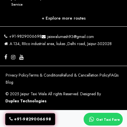
Service
+ Explore more routes
+91-9829006698
jaiswalumesh93@gmail.com
A 134, RIIco industrial area, kukas ,Delhi road, Jaipur-302028
Privacy Policy
Terms & Conditions
Refund & Cancellation Policy
FAQs
Blog
© 2025 Jaipur Taxi Wala All rights Reserved. Designed By
Duplex Technologies
+91-9829006698
Get Taxi Fare