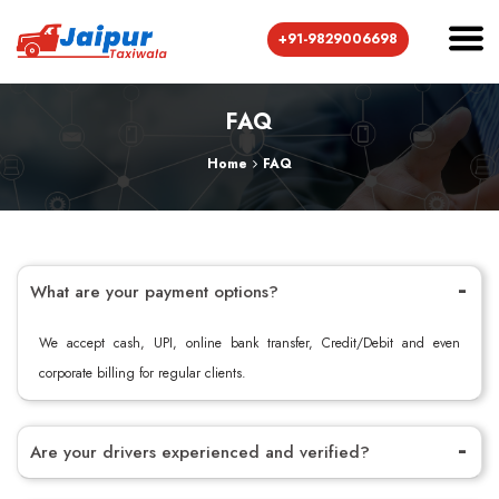
+91-9829006698
FAQ
Home
FAQ
What are your payment options?
We accept cash, UPI, online bank transfer, Credit/Debit and even
corporate billing for regular clients.
Are your drivers experienced and verified?