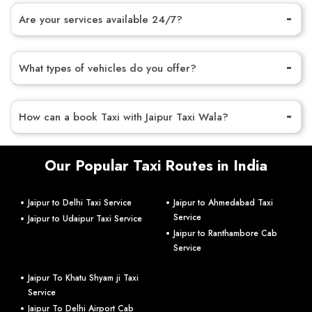
Are your services available 24/7?
What types of vehicles do you offer?
How can a book Taxi with Jaipur Taxi Wala?
Our Popular Taxi Routes in India
Jaipur to Delhi Taxi Service
Jaipur to Ahmedabad Taxi
Service
Jaipur to Udaipur Taxi Service
Jaipur to Ranthambore Cab
Service
Jaipur To Khatu Shyam ji Taxi
Service
Jaipur To Delhi Airport Cab