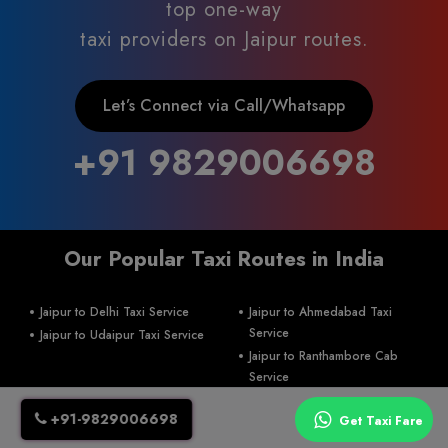
top one-way
taxi providers on Jaipur routes.
Let’s Connect via Call/Whatsapp
+91 9829006698
Our Popular Taxi Routes in India
Jaipur to Delhi Taxi Service
Jaipur to Ahmedabad Taxi
Service
Jaipur to Udaipur Taxi Service
Jaipur to Ranthambore Cab
Service
+91-9829006698
Jaipur To Khatu Shyam ji Taxi
Get Taxi Fare
Service