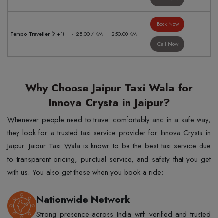
Book Now
Tempo Traveller
(9 +1)
₹ 25.00 / KM
250.00 KM
Call Now
Why Choose Jaipur Taxi Wala for
Innova Crysta in Jaipur?
Whenever people need to travel comfortably and in a safe way,
they look for a trusted taxi service provider for Innova Crysta in
Jaipur. Jaipur Taxi Wala is known to be the best taxi service due
to transparent pricing, punctual service, and safety that you get
with us. You also get these when you book a ride:
Nationwide Network
Strong presence across India with verified and trusted