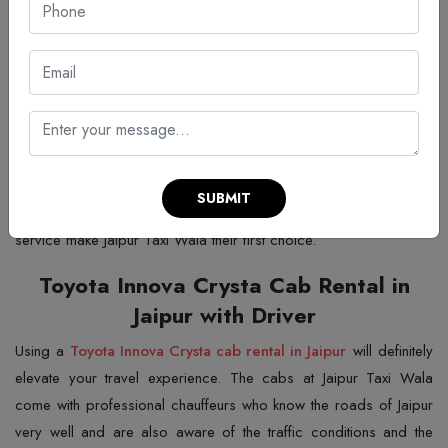
Trusted Innova Crysta Hire in Jaipur
If you are looking for a stable service with a simple pricing
scheme, and a customer-friendly approach, Jaipur Taxi Wala is
definitely the answer for an
Innova Crysta hire in Jaipur
that you
can trust. The company offers clean and hygienic vehicles with a
driver who is well-trained and safe. A trip to the city with the
company is trouble-free because of their years of experience in
SUBMIT
the city. Customers who value punctuality and consistent quality of
service make Jaipur Taxi Wala their first choice.
Toyota Innova Crysta Cab Rental in
Jaipur with Driver
Using a
Toyota Innova Crysta cab rental in Jaipur
will definitely
elevate your travel experience. The cabs at Jaipur Taxi Wala
come with professional chauffeurs who know the roads of Jaipur
very well and are also aware of the traffic conditions and the