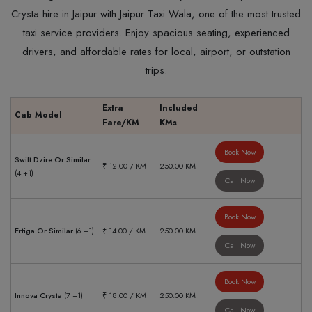
Crysta hire in Jaipur with Jaipur Taxi Wala, one of the most trusted
taxi service providers. Enjoy spacious seating, experienced
drivers, and affordable rates for local, airport, or outstation
trips.
Extra
Included
Cab Model
Fare/KM
KMs
Book Now
Swift Dzire Or Similar
₹ 12.00 / KM
250.00 KM
(4 +1)
Call Now
Book Now
Ertiga Or Similar
(6 +1)
₹ 14.00 / KM
250.00 KM
Call Now
Book Now
Innova Crysta
(7 +1)
₹ 18.00 / KM
250.00 KM
Call Now