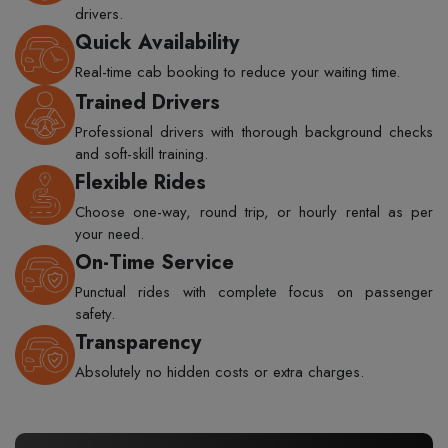
drivers.
Quick Availability
Real-time cab booking to reduce your waiting time.
Trained Drivers
Professional drivers with thorough background checks
and soft-skill training.
Flexible Rides
Choose one-way, round trip, or hourly rental as per
your need.
On-Time Service
Punctual rides with complete focus on passenger
safety.
Transparency
Absolutely no hidden costs or extra charges.