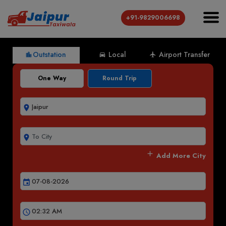
+91-9829006698
Outstation
Local
Airport Transfer
location_city
directions_car
local_airport
One Way
Round Trip
room
room
add
Add More City
event
schedule