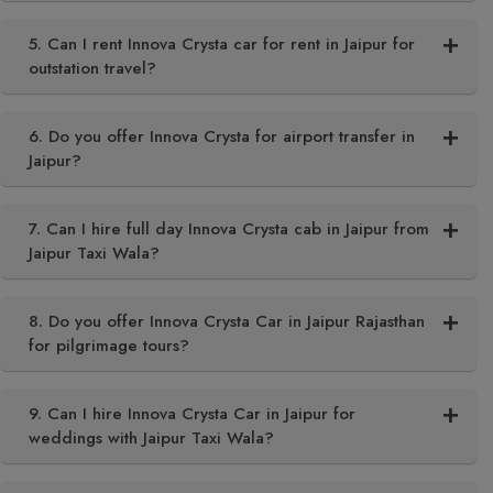
5. Can I rent Innova Crysta car for rent in Jaipur for
outstation travel?
6. Do you offer Innova Crysta for airport transfer in
Jaipur?
7. Can I hire full day Innova Crysta cab in Jaipur from
Jaipur Taxi Wala?
8. Do you offer Innova Crysta Car in Jaipur Rajasthan
for pilgrimage tours?
9. Can I hire Innova Crysta Car in Jaipur for
weddings with Jaipur Taxi Wala?