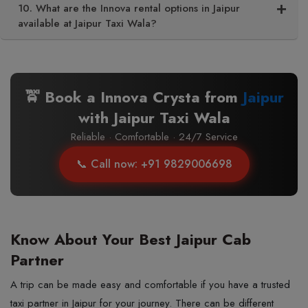
10. What are the Innova rental options in Jaipur
available at Jaipur Taxi Wala?
🚖 Book a Innova Crysta from
Jaipur
with Jaipur Taxi Wala
Reliable · Comfortable · 24/7 Service
📞 Call now: +91 9829006698
Know About Your Best Jaipur Cab
Partner
A trip can be made easy and comfortable if you have a trusted
taxi partner in Jaipur for your journey. There can be different