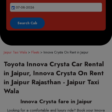
event
Jaipur Taxi Wala
>
Fleets
>
Innova Crysta On Rent in Jaipur
Toyota Innova Crysta Car Rental
in Jaipur, Innova Crysta On Rent
in Jaipur Rajasthan - Jaipur Taxi
Wala
Innova Crysta fare in Jaipur
Looking for a comfortable and luxury ride? Book your Innova