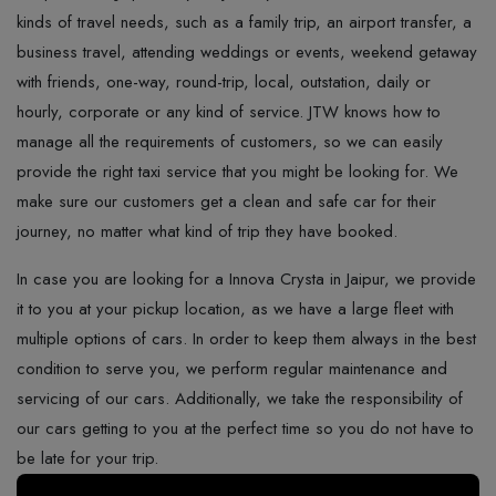
kinds of travel needs, such as a family trip, an airport transfer, a
business travel, attending weddings or events, weekend getaway
with friends, one-way, round-trip, local, outstation, daily or
hourly, corporate or any kind of service. JTW knows how to
manage all the requirements of customers, so we can easily
provide the right taxi service that you might be looking for. We
make sure our customers get a clean and safe car for their
journey, no matter what kind of trip they have booked.
In case you are looking for a Innova Crysta in Jaipur, we provide
it to you at your pickup location, as we have a large fleet with
multiple options of cars. In​‍​‌‍​‍‌​‍​‌‍​‍‌ order to keep them always in the best
condition to serve you, we perform regular maintenance and
servicing of our cars. Additionally, we take the responsibility of
our cars getting to you at the perfect time so you do not have to
be late for your ​‍​‌‍​‍‌​‍​‌‍​‍‌trip.