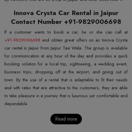
Innova Crysta Car Rental in Jaipur
Contact Number +91-9829006698
+91-9829006698
and obtain great offers on an Innova Crysta
car rental in Jaipur from Jaipur Taxi Wala. The group is available
for communication at any hour of the day and provides a quick
booking solution for a local trip, sightseeing, a wedding event,
business trips, dropping off at the airport, and going out of
town. By the use of a rental that is adaptable to fit their needs
and with rates that are attractive to the customers, they are able
to take pleasure in a journey that is luxurious yet comfortable and
dependable.
Read more