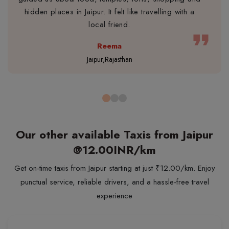
hidden places in Jaipur. It felt like travelling with a
local friend.
format_quote
Reema
Jaipur,Rajasthan
Our other available Taxis from Jaipur
@12.00INR/km
Get on-time taxis from Jaipur starting at just ₹12.00/km. Enjoy
punctual service, reliable drivers, and a hassle-free travel
experience