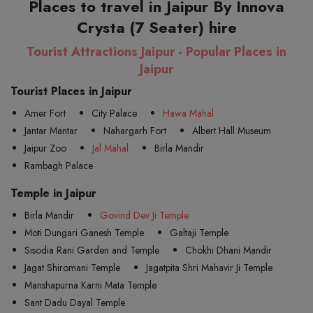
Places to travel in Jaipur By Innova
Crysta (7 Seater) hire
Tourist Attractions Jaipur - Popular Places in
Jaipur
Tourist Places in Jaipur
Amer Fort
City Palace
Hawa Mahal
Jantar Mantar
Nahargarh Fort
Albert Hall Museum
Jaipur Zoo
Jal Mahal
Birla Mandir
Rambagh Palace
Temple in Jaipur
Birla Mandir
Govind Dev Ji Temple
Moti Dungari Ganesh Temple
Galtaji Temple
Sisodia Rani Garden and Temple
Chokhi Dhani Mandir
Jagat Shiromani Temple
Jagatpita Shri Mahavir Ji Temple
Manshapurna Karni Mata Temple
Sant Dadu Dayal Temple