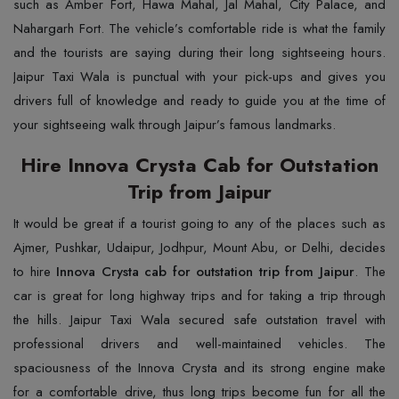
such as Amber Fort, Hawa Mahal, Jal Mahal, City Palace, and
Nahargarh Fort. The vehicle’s comfortable ride is what the family
and the tourists are saying during their long sightseeing hours.
Jaipur Taxi Wala is punctual with your pick-ups and gives you
drivers full of knowledge and ready to guide you at the time of
your sightseeing walk through Jaipur’s famous landmarks.
Hire Innova Crysta Cab for Outstation
Trip from Jaipur
It would be great if a tourist going to any of the places such as
Ajmer, Pushkar, Udaipur, Jodhpur, Mount Abu, or Delhi, decides
to hire
Innova Crysta cab for outstation trip from Jaipur
. The
car is great for long highway trips and for taking a trip through
the hills. Jaipur Taxi Wala secured safe outstation travel with
professional drivers and well-maintained vehicles. The
spaciousness of the Innova Crysta and its strong engine make
for a comfortable drive, thus long trips become fun for all the