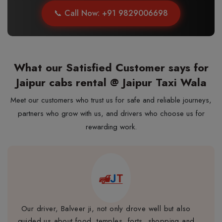
📞 Call Now: +91 9829006698
What our Satisfied Customer says for
Jaipur cabs rental @ Jaipur Taxi Wala
Meet our customers who trust us for safe and reliable journeys,
partners who grow with us, and drivers who choose us for
rewarding work.
Our driver, Balveer ji, not only drove well but also
guided us about food, temples, forts, shopping and