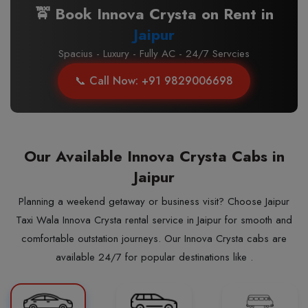
🚖 Book Innova Crysta on Rent in
Jaipur
Spacius - Luxury - Fully AC - 24/7 Servcies
📞 Call Now: +91 9829006698
Our Available Innova Crysta Cabs in
Jaipur
Planning a weekend getaway or business visit? Choose Jaipur
Taxi Wala Innova Crysta rental service in Jaipur for smooth and
comfortable outstation journeys. Our Innova Crysta cabs are
available 24/7 for popular destinations like .