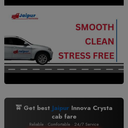
🚖 Get best
Jaipur
Innova Crysta
cab fare
Reliable · Comfortable · 24/7 Service