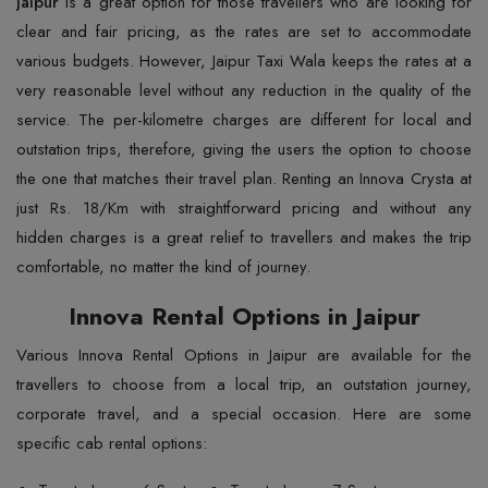
Jaipur
is a great option for those travellers who are looking for
clear and fair pricing, as the rates are set to accommodate
various budgets. However, Jaipur Taxi Wala keeps the rates at a
very reasonable level without any reduction in the quality of the
service. The per-kilometre charges are different for local and
outstation trips, therefore, giving the users the option to choose
the one that matches their travel plan. Renting an Innova Crysta at
just Rs. 18/Km with straightforward pricing and without any
hidden charges is a great relief to travellers and makes the trip
comfortable, no matter the kind of journey.
Innova Rental Options in Jaipur
Various Innova Rental Options in Jaipur are available for the
travellers to choose from a local trip, an outstation journey,
corporate travel, and a special occasion. Here are some
specific cab rental options: