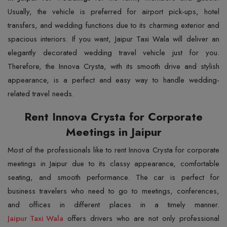
Usually, the vehicle is preferred for airport pick-ups, hotel
transfers, and wedding functions due to its charming exterior and
spacious interiors. If you want, Jaipur Taxi Wala will deliver an
elegantly decorated wedding travel vehicle just for you.
Therefore, the Innova Crysta, with its smooth drive and stylish
appearance, is a perfect and easy way to handle wedding-
related travel needs.
Rent Innova Crysta for Corporate
Meetings in Jaipur
Most of the professionals like to rent Innova Crysta for corporate
meetings in Jaipur due to its classy appearance, comfortable
seating, and smooth performance. The car is perfect for
business travelers who need to go to meetings, conferences,
Jaipur Taxi Wala
offers drivers who are not only professional