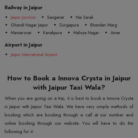
Railway in Jaipur
Jaipur Junction
Sanganer
Nai Sarak
Ghandi Nagar Jaipur
Durgapura
Bhandari Marg
Mansarovar
Kanakpura
Malviya Nagar
Amer
Airport in Jaipur
Jaipur International Airport
How to Book a Innova Crysta in Jaipur
with Jaipur Taxi Wala?
When you are going on a trip, it is best to book a Innova Crysta
in Jaipur with Jaipur Taxi Wala. We have very simple methods of
booking which are booking through a call at our number and
online booking through our website. You will have to do the
following for it: