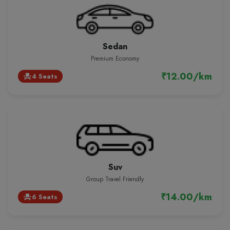
Sedan
Premium Economy
₹12.00/km
4 Seats
event_seat
Suv
Group Travel Friendly
₹14.00/km
6 Seats
event_seat