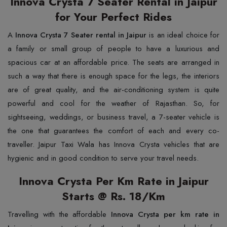
Innova Crysta 7 Seater Rental in Jaipur
for Your Perfect Rides
A
Innova Crysta 7 Seater rental in Jaipur
is an ideal choice for
a family or small group of people to have a luxurious and
spacious car at an affordable price. The seats are arranged in
such a way that there is enough space for the legs, the interiors
are of great quality, and the air-conditioning system is quite
powerful and cool for the weather of Rajasthan. So, for
sightseeing, weddings, or business travel, a 7-seater vehicle is
the one that guarantees the comfort of each and every co-
traveller. Jaipur Taxi Wala has Innova Crysta vehicles that are
hygienic and in good condition to serve your travel needs.
Innova Crysta Per Km Rate in Jaipur
Starts @ Rs. 18/Km
Travelling with the affordable
Innova Crysta per km rate in