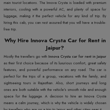
main tourist locations. The Innova Crysta is loaded with premium
interiors, cooling with a powerful AC, and plenty of space for
luggage, making it the perfect vehicle for any kind of trip. By
hiring this cab, you can rest assured that you will have a trouble-
free trip.
Why Hire Innova Crysta Car for Rent in
Jaipur?
Mostly the travellers go with
Innova Crysta car for rent in Jaipur
as their first choice because of its luxurious comfort, great safety
features, and powerful performance on any road. The car is
perfect for the trips of a group, vacations with the family, and
sightseeing tours in Rajasthan. Also, short journeys and long
ones are both suitable with the vehicle's smooth ride and enough
space for the luggage. A decision to hire an Innova Crysta
means a calm journey, which is why the vehicle is widely chosen
by travellers who are on a trip to Jaipur and other cities near it.