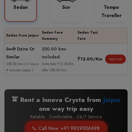
Sedan
Suv
Tempo
Traveller
Sedan Fare
Sedan Taxi
Sedan from Jaipur
Summary
Fare
Swift Dzire Or
250.00 kms
Similar
included
₹12.00/Km
Book Cab
250.00 kms | 4 hours
Extra fare ₹12.00/km
4 minutes (appx.)
after 250.00 kms
🚖 Rent a Innova Crysta from
Jaipur
one way trip easy
Reliable · Comfortable · 24/7 Service
📞 Call Now: +91 9829006698