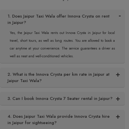
1. Does Jaipur Taxi Wala offer Innova Crysta on rent
in Jaipur?
Yes, the Jaipur Taxi Wala rents out Innova Crysta in Jaipur for local
travel, short tours, as well as long routes. You are allowed to book a
car anytime at your convenience. The service guarantees a driver as
well as neat and well-conditioned vehicles.
2. What is the Innova Crysta per km rate in Jaipur at
Jaipur Taxi Wala?
3. Can I book Innova Crysta 7 Seater rental in Jaipur?
4. Does Jaipur Taxi Wala provide Innova Crysta hire
in Jaipur for sightseeing?