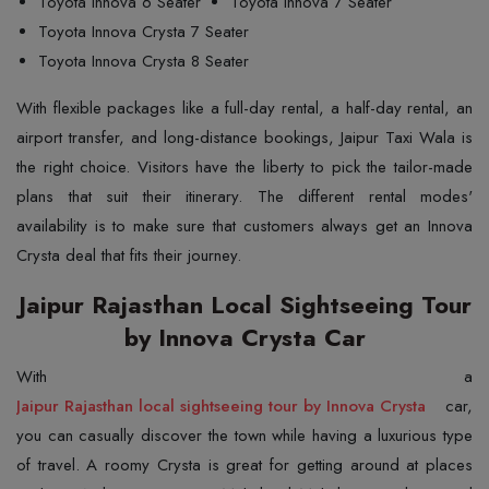
Toyota Innova 6 Seater
Toyota Innova 7 Seater
Toyota Innova Crysta 7 Seater
Toyota Innova Crysta 8 Seater
With flexible packages like a full-day rental, a half-day rental, an
airport transfer, and long-distance bookings, Jaipur Taxi Wala is
the right choice. Visitors have the liberty to pick the tailor-made
plans that suit their itinerary. The different rental modes'
availability is to make sure that customers always get an Innova
Crysta deal that fits their journey.
Jaipur Rajasthan Local Sightseeing Tour
by Innova Crysta Car
Jaipur Rajasthan local sightseeing tour by Innova Crysta
car,
you can casually discover the town while having a luxurious type
of travel. A roomy Crysta is great for getting around at places