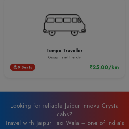
Tempo Traveller
Group Travel Friendly
₹25.00/km
9 Seats
event_seat
Looking for reliable Jaipur Innova Crysta
cabs?
Travel with Jaipur Taxi Wala – one of India’s