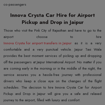
co-passengers
Innova Crysta Car Hire for Airport
Pickup and Drop in Jaipur
Those who visit the Pink City of Rajasthan and have to go to the
Innova Crysta for airport transfers in Jaipur
as it is a very
comfortable and a very punctual vehicle. Jaipur Taxi Wala
provides the best moment services of picking up and dropping
off the passengers at Jaipur International Airport. No matter if you
are coming early in the morning or in the middle of the night, the
service assures you a hassle-free journey with professional
drivers who keep a close eye on the changes of the flight
schedules. The decision to hire Innova Crysta Car for Airport
Pickup and Drop in Jaipur will give you a safe and relaxed
journey to the airport, filled with luxury and comfort.