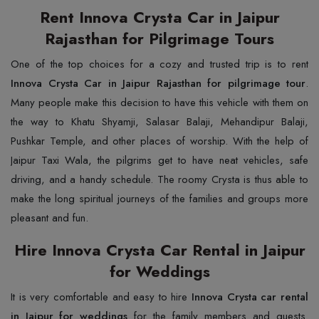
Rent Innova Crysta Car in Jaipur
Rajasthan for Pilgrimage Tours
One of the top choices for a cozy and trusted trip is to rent
Innova Crysta Car in Jaipur Rajasthan for pilgrimage tour
.
Many people make this decision to have this vehicle with them on
the way to Khatu Shyamji, Salasar Balaji, Mehandipur Balaji,
Pushkar Temple, and other places of worship. With the help of
Jaipur Taxi Wala, the pilgrims get to have neat vehicles, safe
driving, and a handy schedule. The roomy Crysta is thus able to
make the long spiritual journeys of the families and groups more
pleasant and fun.
Hire Innova Crysta Car Rental in Jaipur
for Weddings
It is very comfortable and easy to hire
Innova Crysta car rental
in Jaipur for weddings
for the family members and guests.