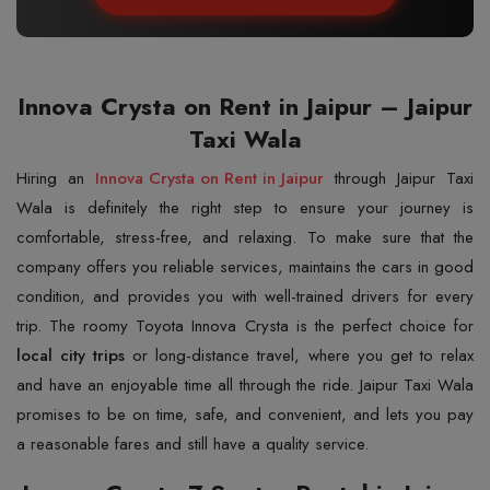
Innova Crysta on Rent in Jaipur – Jaipur
Taxi Wala
Hiring an
Innova Crysta on Rent in Jaipur
through Jaipur Taxi
Wala is definitely the right step to ensure your journey is
comfortable, stress-free, and relaxing. To make sure that the
company offers you reliable services, maintains the cars in good
condition, and provides you with well-trained drivers for every
trip. The roomy Toyota Innova Crysta is the perfect choice for
local city trips
or long-distance travel, where you get to relax
and have an enjoyable time all through the ride. Jaipur Taxi Wala
promises to be on time, safe, and convenient, and lets you pay
a reasonable fares and still have a quality service.