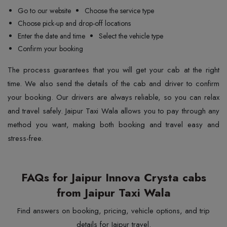
Go to our website
Choose the service type
Choose pick-up and drop-off locations
Enter the date and time
Select the vehicle type
Confirm your booking
The process guarantees that you will get your cab at the right
time. We also send the details of the cab and driver to confirm
your booking. Our drivers are always reliable, so you can relax
and travel safely. Jaipur Taxi Wala allows you to pay through any
method you want, making both booking and travel easy and
stress-free.
FAQs for Jaipur Innova Crysta cabs
from Jaipur Taxi Wala
Find answers on booking, pricing, vehicle options, and trip
details for Jaipur travel.