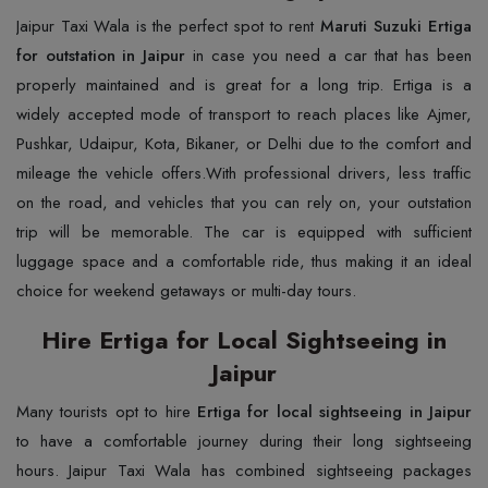
Jaipur​‍​‌‍​‍‌​‍​‌‍​‍‌​‍​‌‍​‍‌​‍​‌‍​‍‌ Taxi Wala is the perfect spot to rent
Maruti Suzuki Ertiga
for outstation in Jaipur
in case you need a car that has been
properly maintained and is great for a long trip. Ertiga is a
widely accepted mode of transport to reach places like Ajmer,
Pushkar, Udaipur, Kota, Bikaner, or Delhi due to the comfort and
mileage the vehicle ​‍​‌‍​‍‌​‍​‌‍​‍‌offers.With professional drivers, less traffic
on the road, and vehicles that you can rely on, your outstation
trip will be memorable. The car is equipped with sufficient
luggage space and a comfortable ride, thus making it an ideal
choice for weekend getaways or multi-day ​‍​‌‍​‍‌​‍​‌‍​‍‌tours.
Hire Ertiga for Local Sightseeing in
Jaipur
Many​‍​‌‍​‍‌​‍​‌‍​‍‌ tourists opt to hire
Ertiga for local sightseeing in Jaipur
to have a comfortable journey during their long sightseeing
hours. Jaipur Taxi Wala has combined sightseeing packages