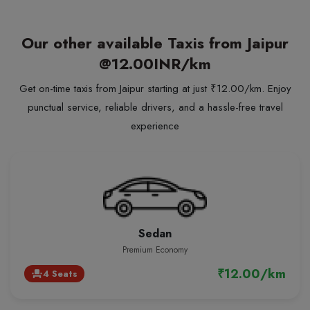
Our other available Taxis from Jaipur
@12.00INR/km
Get on-time taxis from Jaipur starting at just ₹12.00/km. Enjoy
punctual service, reliable drivers, and a hassle-free travel
experience
Sedan
Premium Economy
₹12.00/km
4 Seats
event_seat