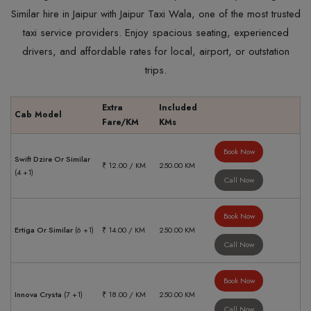
Similar hire in Jaipur with Jaipur Taxi Wala, one of the most trusted
taxi service providers. Enjoy spacious seating, experienced
drivers, and affordable rates for local, airport, or outstation
trips.
Extra
Included
Cab Model
Fare/KM
KMs
Book Now
Swift Dzire Or Similar
₹ 12.00 / KM
250.00 KM
(4 +1)
Call Now
Book Now
Ertiga Or Similar
(6 +1)
₹ 14.00 / KM
250.00 KM
Call Now
Book Now
Innova Crysta
(7 +1)
₹ 18.00 / KM
250.00 KM
Call Now