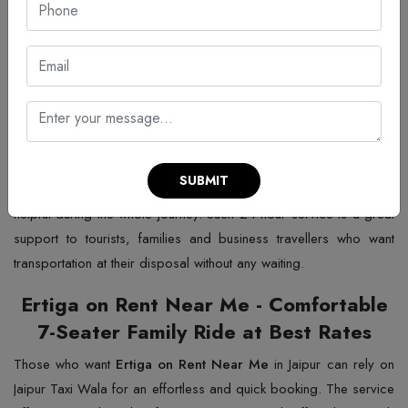
24 hour Ertiga on Rent in Jaipur from
Anywhere and Anytime Bookings
If you need a round-the-clock service, Jaipur Taxi Wala provides
24 hour Ertiga on rent in Jaipur
that is an ideal vehicle for a
short-notice trip or lengthy plans. In case you have a late-night
party, an early morning flight or a full day of sightseeing, the
SUBMIT
service is offered at any time. The driver is always on time and
helpful during the whole journey. Such 24 hour service is a great
support to tourists, families and business travellers who want
transportation at their disposal without any waiting.
Ertiga on Rent Near Me - Comfortable
7-Seater Family Ride at Best Rates
Those​‍​‌‍​‍‌​‍​‌‍​‍‌ who want
Ertiga on Rent Near Me
in Jaipur can rely on
Jaipur Taxi Wala for an effortless and quick booking. The service