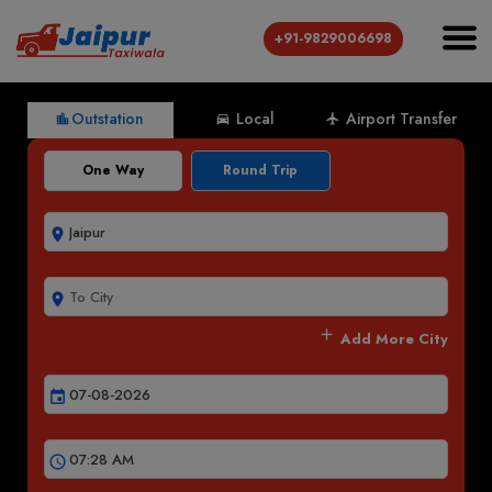
+91-9829006698
Outstation
Local
Airport Transfer
location_city
directions_car
local_airport
One Way
Round Trip
room
room
add
Add More City
event
schedule