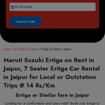
event
Jaipur Taxi Wala
>
Fleets
>
Ertiga on Rent in Jaipur
Maruti Suzuki Ertiga on Rent in
Jaipur, 7 Seater Ertiga Car Rental
in Jaipur for Local or Outstation
Trips @ 14 Rs/Km
Ertiga or Similar fare in Jaipur
Looking for a comfortable and luxury ride? Book your Ertiga or