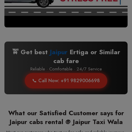
🚖 Get best
Jaipur
Ertiga or Similar
cab fare
Reliable · Comfortable · 24/7 Service
📞 Call Now: +91 9829006698
What our Satisfied Customer says for
Jaipur cabs rental @ Jaipur Taxi Wala