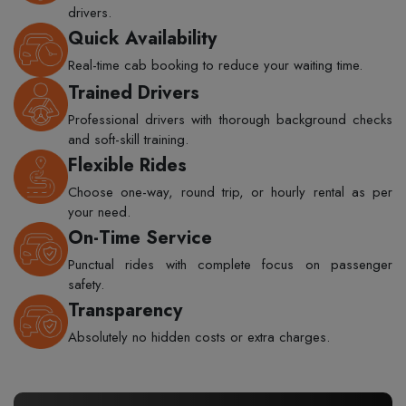
drivers.
Quick Availability
Real-time cab booking to reduce your waiting time.
Trained Drivers
Professional drivers with thorough background checks
and soft-skill training.
Flexible Rides
Choose one-way, round trip, or hourly rental as per
your need.
On-Time Service
Punctual rides with complete focus on passenger
safety.
Transparency
Absolutely no hidden costs or extra charges.