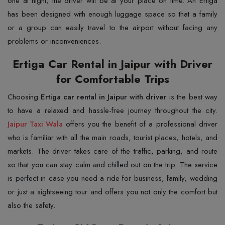
one at night, the driver will be at your place on time. An Ertiga
has been designed with enough luggage space so that a family
or a group can easily travel to the airport without facing any
problems or inconveniences.
Ertiga Car Rental in Jaipur with Driver
for Comfortable Trips
Choosing​‍​‌‍​‍‌​‍​‌‍​‍‌
Ertiga car rental in Jaipur with driver
is the best way
Jaipur Taxi Wala
offers you the benefit of a professional driver
who is familiar with all the main roads, tourist places, hotels, and
markets. The driver takes care of the traffic, parking, and route
so that you can stay calm and chilled out on the trip. The service
is perfect in case you need a ride for business, family, wedding
or just a sightseeing tour and offers you not only the comfort but
also the safety.