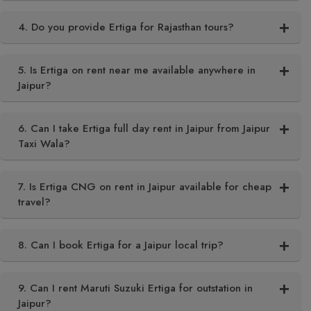
4. Do you provide Ertiga for Rajasthan tours?
5. Is Ertiga on rent near me available anywhere in
Jaipur?
6. Can I take Ertiga full day rent in Jaipur from Jaipur
Taxi Wala?
7. Is Ertiga CNG on rent in Jaipur available for cheap
travel?
8. Can I book Ertiga for a Jaipur local trip?
9. Can I rent Maruti Suzuki Ertiga for outstation in
Jaipur?