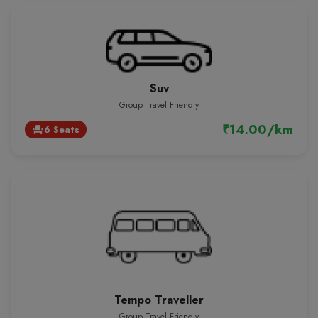
Suv
Group Travel Friendly
₹14.00/km
6 Seats
event_seat
Tempo Traveller
Group Travel Friendly