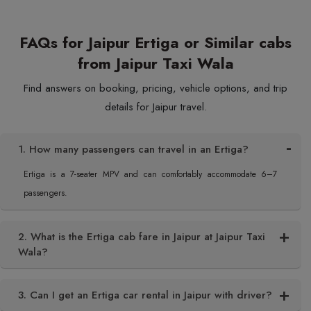
FAQs for Jaipur Ertiga or Similar cabs
from Jaipur Taxi Wala
Find answers on booking, pricing, vehicle options, and trip
details for Jaipur travel.
1. How many passengers can travel in an Ertiga?
Ertiga is a 7-seater MPV and can comfortably accommodate 6–7
passengers.
2. What is the Ertiga cab fare in Jaipur at Jaipur Taxi
Wala?
3. Can I get an Ertiga car rental in Jaipur with driver?