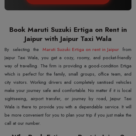
Book Maruti Suzuki Ertiga on Rent in
Jaipur with Jaipur Taxi Wala
By​‍​‌‍​‍‌​‍​‌‍​‍‌ selecting the
Maruti Suzuki Ertiga on rent in Jaipur
from
Jaipur Taxi Wala, you get a cozy, roomy, and pocket-friendly
way of travelling. The firm is providing a good-condition Ertiga
which is perfect for the family, small groups, office team, and
city visitors. Working drivers and completely sanitised vehicles
make your journey safe and comfortable. No matter if it is local
sightseeing, airport transfer, or journey by road, Jaipur Taxi
Wala is there to provide you with a dependable service. It will
be more convenient for you to plan your trip if you just make the
call at our number.