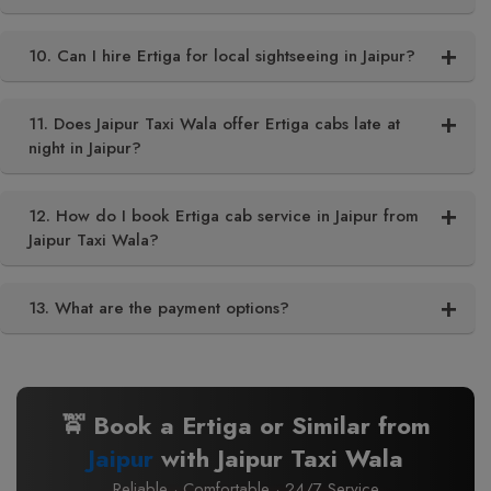
10. Can I hire Ertiga for local sightseeing in Jaipur?
11. Does Jaipur Taxi Wala offer Ertiga cabs late at
night in Jaipur?
12. How do I book Ertiga cab service in Jaipur from
Jaipur Taxi Wala?
13. What are the payment options?
🚖 Book a Ertiga or Similar from
Jaipur
with Jaipur Taxi Wala
Reliable · Comfortable · 24/7 Service