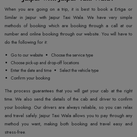
When you are going on a trip, it is best to book a Ertiga or
Similar in Jaipur with Jaipur Taxi Wala. We have very simple
methods of booking which are booking through a call at our
number and online booking through our website. You will have to
do the following for it:
Go to our website
Choose the service type
Choose pick-up and drop-off locations
Enter the date and time
Select the vehicle type
Confirm your booking
The process guarantees that you will get your cab at the right
time. We also send the details of the cab and driver to confirm
your booking. Our drivers are always reliable, so you can relax
and travel safely. Jaipur Taxi Wala allows you to pay through any
method you want, making both booking and travel easy and
stress-free.