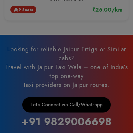
₹25.00/km
9 Seats
event_seat
Looking for reliable Jaipur Ertiga or Similar
cabs?
Travel with Jaipur Taxi Wala – one of India’s
top one-way
taxi providers on Jaipur routes.
Let’s Connect via Call/Whatsapp
+91 9829006698