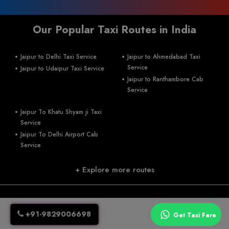
Our Popular Taxi Routes in India
Jaipur to Delhi Taxi Service
Jaipur to Ahmedabad Taxi
Service
Jaipur to Udaipur Taxi Service
Jaipur to Ranthambore Cab
Service
Jaipur To Khatu Shyam ji Taxi
Service
Jaipur To Delhi Airport Cab
Service
+ Explore more routes
+91-9829006698
jaiswalumesh93@gmail.com
+91-9829006698
A 134, RIIco industrial area, kukas ,Delhi road, Jaipur-302028
Get Taxi Fare