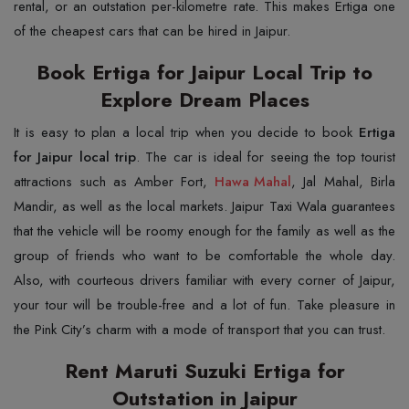
rental, or an outstation per-kilometre rate. This makes Ertiga one
of the cheapest cars that can be hired in ​‍​‌‍​‍‌​‍​‌‍​‍‌Jaipur.
Book Ertiga for Jaipur Local Trip to
Explore Dream Places
It​‍​‌‍​‍‌​‍​‌‍​‍‌ is easy to plan a local trip when you decide to book
Ertiga
for Jaipur local trip
. The car is ideal for seeing the top tourist
attractions such as Amber Fort,
Hawa Mahal
, Jal Mahal, Birla
Mandir, as well as the local markets. Jaipur Taxi Wala guarantees
that the vehicle will be roomy enough for the family as well as the
group of friends who want to be comfortable the whole day.
Also, with courteous drivers familiar with every corner of Jaipur,
your tour will be trouble-free and a lot of fun. Take pleasure in
the Pink City’s charm with a mode of transport that you can ​‍​‌‍​‍‌​‍​‌‍​‍‌trust.
Rent Maruti Suzuki Ertiga for
Outstation in Jaipur