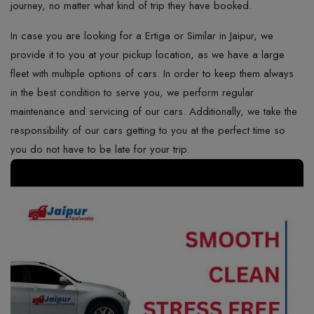
journey, no matter what kind of trip they have booked.
In case you are looking for a Ertiga or Similar in Jaipur, we
provide it to you at your pickup location, as we have a large
fleet with multiple options of cars. In​‍​‌‍​‍‌​‍​‌‍​‍‌ order to keep them always
in the best condition to serve you, we perform regular
maintenance and servicing of our cars. Additionally, we take the
responsibility of our cars getting to you at the perfect time so
you do not have to be late for your ​‍​‌‍​‍‌​‍​‌‍​‍‌trip.