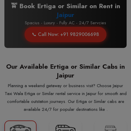
🚖 Book Ertiga or Similar on Rent in
Jaipur
Spacius - Luxury - Fully AC - 24/7 Servcies
📞 Call Now: +91 9829006698
Our Available Ertiga or Similar Cabs in
Jaipur
Planning a weekend getaway or business visit? Choose Jaipur
Taxi Wala Ertiga or Similar rental service in Jaipur for smooth and
comfortable outstation journeys. Our Ertiga or Similar cabs are
available 24/7 for popular destinations like .