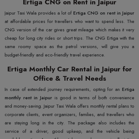
Ertiga CNG on Rent in Jaipur
Jaipur​‍​‌‍​‍‌​‍​‌‍​‍‌ Taxi Wala provides a lot of
Ertiga CNG on rent in Jaipur
at affordable prices for travellers who want to spend less. The
CNG version of the car gives great mileage which makes it very
cheap for long city rides or short trips. The CNG Ertiga with the
same roomy space as the petrol versions, will give you a
budget-friendly and eco-friendly travel experience.
Ertiga Monthly Car Rental in Jaipur for
Office & Travel Needs
In​‍​‌‍​‍‌​‍​‌‍​‍‌ case of extended journey requirements, opting for an
Ertiga
monthly rent in Jaipur
is good in terms of both convenience
and money-saving. Jaipur Taxi Wala offers monthly rental plans to
corporate clients, event organizers, families, and travellers who
are staying long in the city. The package also includes the
service of a driver, good upkeep, and the vehicle being