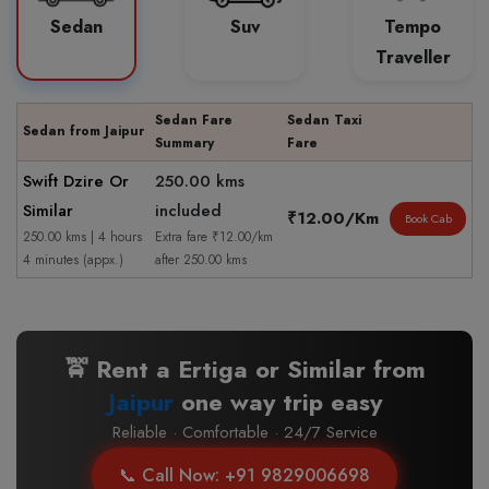
Sedan
Suv
Tempo
Traveller
Sedan Fare
Sedan Taxi
Sedan from Jaipur
Summary
Fare
Swift Dzire Or
250.00 kms
Similar
included
₹12.00/Km
Book Cab
250.00 kms | 4 hours
Extra fare ₹12.00/km
4 minutes (appx.)
after 250.00 kms
🚖 Rent a Ertiga or Similar from
Jaipur
one way trip easy
Reliable · Comfortable · 24/7 Service
📞 Call Now: +91 9829006698