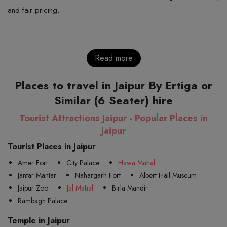
and fair pricing.
Read more
Places to travel in Jaipur By Ertiga or
Similar (6 Seater) hire
Tourist Attractions Jaipur - Popular Places in
Jaipur
Tourist Places in Jaipur
Amer Fort
City Palace
Hawa Mahal
Jantar Mantar
Nahargarh Fort
Albert Hall Museum
Jaipur Zoo
Jal Mahal
Birla Mandir
Rambagh Palace
Temple in Jaipur