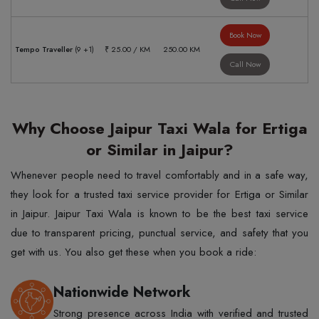
Book Now
Tempo Traveller
(9 +1)
₹ 25.00 / KM
250.00 KM
Call Now
Why Choose Jaipur Taxi Wala for Ertiga
or Similar in Jaipur?
Whenever people need to travel comfortably and in a safe way,
they look for a trusted taxi service provider for Ertiga or Similar
in Jaipur. Jaipur Taxi Wala is known to be the best taxi service
due to transparent pricing, punctual service, and safety that you
get with us. You also get these when you book a ride:
Nationwide Network
Strong presence across India with verified and trusted