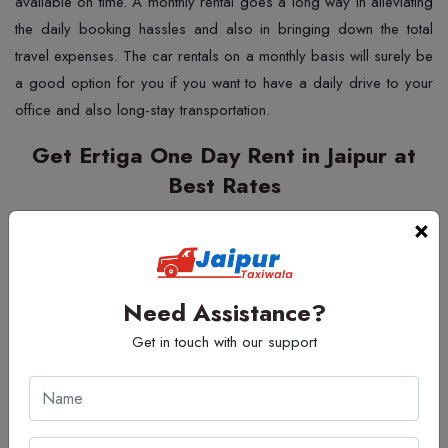
available on time. A monthly rental goes a long way in alleviating
the daily booking hassles and also in bringing down the total
travel expenses. The car rentals on a monthly basis will surely be
a good option for you if you want to have a daily drive to your
office and also long-stay ​‍​‌‍​‍‌​‍​‌‍​‍‌transportation.
Get Ertiga One Day Rent in Jaipur at
Best Rates
Most​‍​‌‍​‍‌​‍​‌‍​‍‌ travellers decide to have an
Ertiga One Day Rent in
×
Jaipur
when they have a short city visit or a full-day event. Jaipur
Taxi Wala has the options which are very flexible, and you can
use the vehicle for a wedding, a family gathering, a business
Need Assistance?
tour or a market visit. It is a one-day rental, and thus you have
Get in touch with our support
enough time to do all your work in a relaxed manner. Your day is
made smooth and easy with experienced drivers and cars that
are well-maintained. The spacious and cosy layout of the Ertiga
is perfect for a long trip, and no one will be ​‍​‌‍​‍‌​‍​‌‍​‍‌tired.