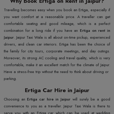
Why Book Ertiga on Rent in Jaipur?
Travelling​‍​‌‍​‍‌​‍​‌‍​‍‌ becomes easy when you book an Ertiga, especially if
you want comfort at a reasonable price. A traveller can get
comfortable seating and good mileage, which is a perfect
combination for a long ride if you have an
Ertiga on rent in
Jaipur
. Jaipur Taxi Wala is all about on-time pickup, experienced
drivers, and clean car interiors. Ertiga has been the choice of
the family for city tours, corporate meetings, and day outings.
Moreover, its strong AC cooling and travel quality, which is very
comfortable, make it an excellent match for the climate of Jaipur.
Have a stress-free trip without the need to think about driving or ​‍​‌‍​‍‌​‍​‌‍​
‍‌parking.
Ertiga Car Hire in Jaipur
Choosing​‍​‌‍​‍‌​‍​‌‍​‍‌ an
Ertiga car hire in Jaipur
will surely be a good
convenience to you as a traveller. Jaipur Taxi Wala is there to
serve you with an Ertiga car which can be used at wedding