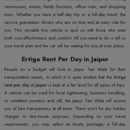
ceremonies, events, family functions, office visits, and shopping
tours. Whether you have a half-day trip or a full-day travel, the
service guarantees drivers who are on time and an easy ride for
you. This versatile hire vehicle is spot on with those who want
both cost-effectiveness and comfort. All you need to do is tell us
your travel plan and the car will be waiting for you at your ​‍​‌‍​‍‌​‍​‌‍​‍‌place.
Ertiga Rent Per Day in Jaipur
People​‍​‌‍​‍‌​‍​‌‍​‍‌ on a budget will look to Jaipur Taxi Wala for their
transportation needs, in which it is quite evident that the
Ertiga
rent per day in Jaipur
is kept at a fair level for all types of trips.
A vehicle can be used for local sightseeing, business travelling,
or outstation journeys and still, the Jaipur Taxi Wala will assure
you of fare transparency at all times. There won't be any hidden
charges or last-minute surprises. Depending on your travel
requirements, you may select an hourly package, a full-day