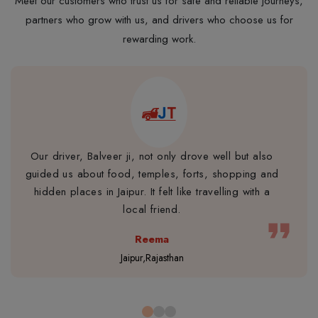
Meet our customers who trust us for safe and reliable journeys,
partners who grow with us, and drivers who choose us for
rewarding work.
Our driver, Balveer ji, not only drove well but also
guided us about food, temples, forts, shopping and
hidden places in Jaipur. It felt like travelling with a
local friend.
format_quote
Reema
Jaipur,Rajasthan