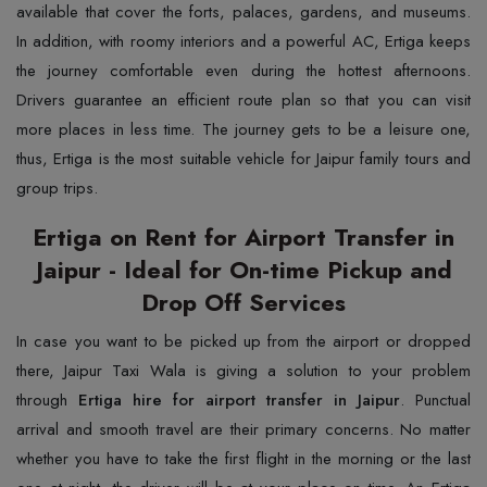
available that cover the forts, palaces, gardens, and museums.
In addition, with roomy interiors and a powerful AC, Ertiga keeps
the journey comfortable even during the hottest afternoons.
Drivers guarantee an efficient route plan so that you can visit
more places in less time. The journey gets to be a leisure one,
thus, Ertiga is the most suitable vehicle for Jaipur family tours and
group trips.
Ertiga on Rent for Airport Transfer in
Jaipur - Ideal for On-time Pickup and
Drop Off Services
In​‍​‌‍​‍‌​‍​‌‍​‍‌ case you want to be picked up from the airport or dropped
there, Jaipur Taxi Wala is giving a solution to your problem
through
Ertiga hire for airport transfer in Jaipur
. Punctual
arrival and smooth travel are their primary concerns. No matter
whether you have to take the first flight in the morning or the last