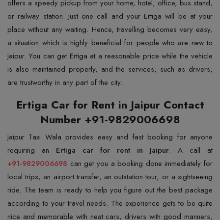
offers a speedy pickup from your home, hotel, office, bus stand,
or railway station. Just one call and your Ertiga will be at your
place without any waiting. Hence, travelling becomes very easy,
a situation which is highly beneficial for people who are new to
Jaipur. You can get Ertiga at a reasonable price while the vehicle
is also maintained properly, and the services, such as drivers,
are trustworthy in any part of the ​‍​‌‍​‍‌​‍​‌‍​‍‌city.
Ertiga Car for Rent in Jaipur Contact
Number +91-9829006698
Jaipur​‍​‌‍​‍‌​‍​‌‍​‍‌ Taxi Wala provides easy and fast booking for anyone
requiring an
Ertiga car for rent in Jaipur
+91-9829006698
can get you a booking done immediately for
local trips, an airport transfer, an outstation tour, or a sightseeing
ride. The team is ready to help you figure out the best package
according to your travel needs. The experience gets to be quite
nice and memorable with neat cars, drivers with good manners,