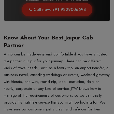
📞 Call now: +91 9829006698
Know About Your Best Jaipur Cab
Partner
A trip can be made easy and comfortable if you have a trusted
taxi partner in Jaipur for your journey. There can be different
kinds of travel needs, such as a family trip, an airport transfer, a
business travel, attending weddings or events, weekend getaway
with friends, one-way, round-trip, local, outstation, daily or
hourly, corporate or any kind of service. JTW knows how to
manage all the requirements of customers, so we can easily
provide the right taxi service that you might be looking for. We
make sure our customers get a clean and safe car for their