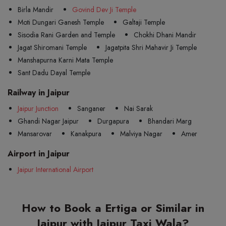
Birla Mandir
Govind Dev Ji Temple
Moti Dungari Ganesh Temple
Galtaji Temple
Sisodia Rani Garden and Temple
Chokhi Dhani Mandir
Jagat Shiromani Temple
Jagatpita Shri Mahavir Ji Temple
Manshapurna Karni Mata Temple
Sant Dadu Dayal Temple
Railway in Jaipur
Jaipur Junction
Sanganer
Nai Sarak
Ghandi Nagar Jaipur
Durgapura
Bhandari Marg
Mansarovar
Kanakpura
Malviya Nagar
Amer
Airport in Jaipur
Jaipur International Airport
How to Book a Ertiga or Similar in
Jaipur with Jaipur Taxi Wala?