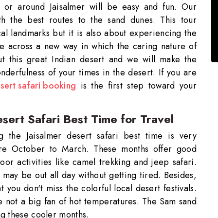
 or around Jaisalmer will be easy and fun. Our
th the best routes to the sand dunes. This tour
cal landmarks but it is also about experiencing the
e across a new way in which the caring nature of
t this great Indian desert and we will make the
derfulness of your times in the desert. If you are
sert safari booking
is the first step toward your
sert Safari Best Time for Travel
 the Jaisalmer desert safari best time is very
 are October to March. These months offer good
or activities like camel trekking and jeep safari.
 may be out all day without getting tired. Besides,
 you don't miss the colorful local desert festivals.
re not a big fan of hot temperatures. The Sam sand
ng these cooler months.