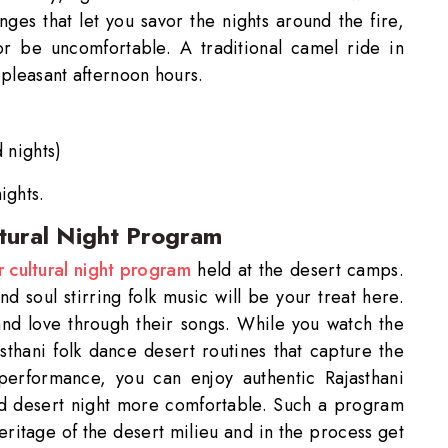
anges that let you savor the nights around the fire,
or be uncomfortable. A traditional camel ride in
 pleasant afternoon hours.
 nights)
ights.
ltural Night Program
ss Ride Reservation
r cultural night program
held at the desert camps.
Experienced Drivers
Discover fantasti
d soul stirring folk music will be your treat here.
 and love through their songs. While you watch the
 Assistance?
sthani folk dance desert routines that capture the
touch with our support
performance, you can enjoy authentic Rajasthani
ld desert night more comfortable. Such a program
heritage of the desert milieu and in the process get