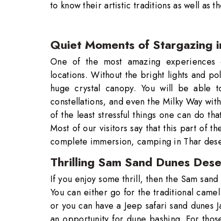
to know their artistic traditions as well as th
Quiet Moments of Stargazing i
One of the most amazing experiences on
locations. Without the bright lights and poll
huge crystal canopy. You will be able to
constellations, and even the Milky Way with
of the least stressful things one can do th
Most of our visitors say that this part of t
complete immersion, camping in Thar deser
Thrilling Sam Sand Dunes Deser
If you enjoy some thrill, then the Sam sand 
You can either go for the traditional camel
or you can have a Jeep safari sand dunes J
an opportunity for dune bashing. For thos