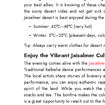
your best allies. It is knowing of these ch
the sunny desert rides and not get sick 
Jaisalmer desert is best enjoyed during the
Summer: 40°C–48°C (very hot)
Winter: 5°C–25°C (pleasant days, cold
Tip: Always carry warm clothes for desert n
Enjoy the Vibrant Jaisalmer Cu
Seamle
The evening comes alive with the
Jaisalme
Traditional Kalbelia dance performances an
The local artists share stories of bravery
Need
performance, you can enjoy authentic raja
Get in 
spirit of the land. While you watch the 
snacks and tea. The bonfire makes the co
is a great opportunity to reach out to the 