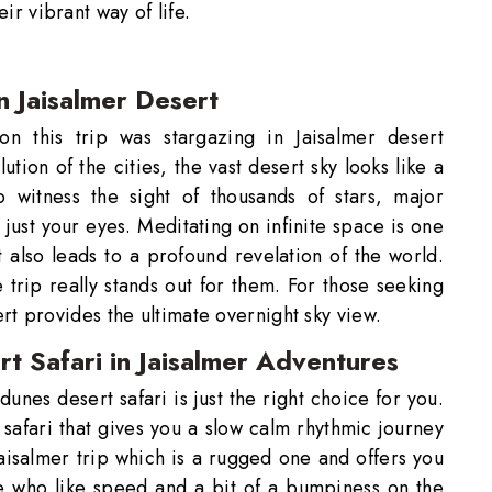
eir vibrant way of life.
n Jaisalmer Desert
SUBMIT
 this trip was stargazing in Jaisalmer desert
ution of the cities, the vast desert sky looks like a
 witness the sight of thousands of stars, major
 just your eyes. Meditating on infinite space is one
at also leads to a profound revelation of the world.
he trip really stands out for them. For those seeking
t provides the ultimate overnight sky view.
t Safari in Jaisalmer Adventures
dunes desert safari is just the right choice for you.
 safari that gives you a slow calm rhythmic journey
aisalmer trip which is a rugged one and offers you
e who like speed and a bit of a bumpiness on the