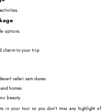
activities.
ckage
le options.
dd charm to your trip:
 desert safari sam dunes
s and homes
enic beauty
ons in your tour so you don’t miss any highlight of