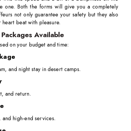
ve one. Both the forms will give you a completely
feurs not only guarantee your safety but they also
 heart beat with pleasure.
 Packages Available
sed on your budget and time:
ckage
am, and night stay in desert camps.
r
et, and return.
ge
s, and high-end services.
ge