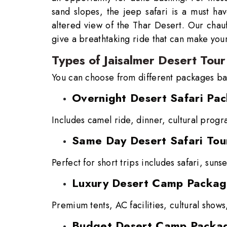
sand slopes, the jeep safari is a must ha
altered view of the Thar Desert. Our chauf
give a breathtaking ride that can make your
Types of Jaisalmer Desert Tour
You can choose from different packages ba
Overnight Desert Safari Pa
Includes camel ride, dinner, cultural progr
Same Day Desert Safari Tou
Perfect for short trips includes safari, suns
Luxury Desert Camp Packa
Premium tents, AC facilities, cultural show
Budget Desert Camp Packa