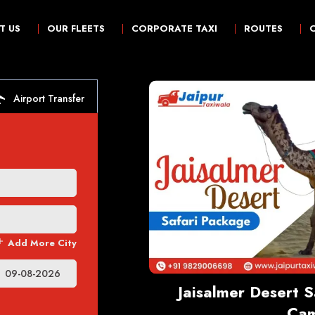
T US
OUR FLEETS
CORPORATE TAXI
ROUTES
irport
Airport Transfer
dd
Add More City
t
Jaisalmer Desert 
Cam