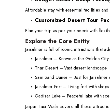
Affordable stay with essential facilities and 
Customized Desert Tour Pa
Plan your trip as per your needs with flexib
Explore the Core Entity
Jaisalmer is full of iconic attractions that a
Jaisalmer –
Known as the Golden City
Thar Desert –
Vast desert landscape
Sam Sand Dunes –
Best for Jaisalmer
Jaisalmer Fort –
Living fort with shop
Gadisar Lake –
Peaceful lake with sc
Jaipur Taxi Wala covers all these attracti