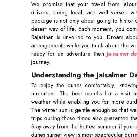
We promise that your travel from Jaipur
drivers, being local, are well versed wi
package is not only about going to histori
desert way of life. Each moment, you com
Rajasthan is unveiled to you. Dream abou
arrangements while you think about the won
ready for an adventure then
Jaisalmer de
journey.
Understanding the Jaisalmer De
To enjoy the dunes comfortably, knowing
important. The best months for a visit
weather while enabling you for more outdo
The winter sun is gentle enough so that we
trips during these times also guarantee that
Stay away from the hottest summer if you'
dunes sunset view is most spectacular duri