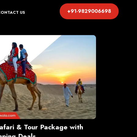
+91-9829006698
CONTACT US
Safari & Tour Package with
ping Deals