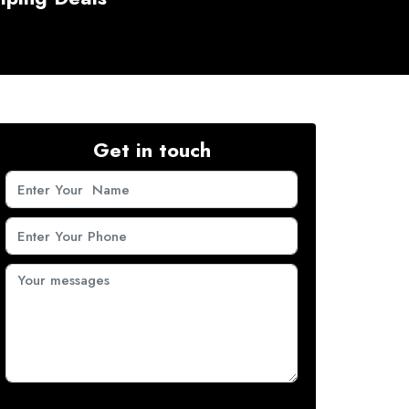
Get in touch