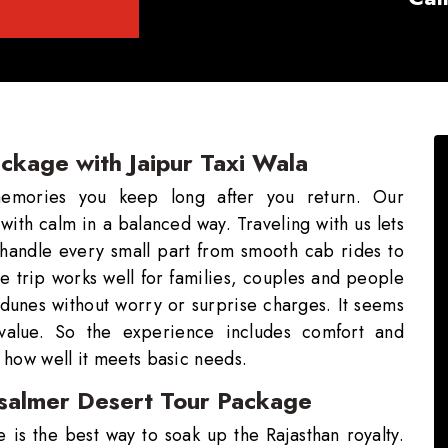
ackage with Jaipur Taxi Wala
memories you keep long after you return. Our
with calm in a balanced way. Traveling with us lets
 handle every small part from smooth cab rides to
he trip works well for families, couples and people
d dunes without worry or surprise charges. It seems
 value. So the experience includes comfort and
 how well it meets basic needs.
aisalmer Desert Tour Package
 is the best way to soak up the Rajasthan royalty.