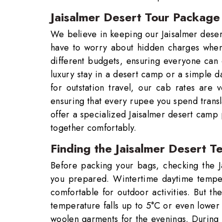
Jaisalmer Desert Tour Package 
We believe in keeping our Jaisalmer deser
have to worry about hidden charges when b
different budgets, ensuring everyone can
luxury stay in a desert camp or a simple d
for outstation travel, our cab rates are 
ensuring that every rupee you spend transl
offer a specialized Jaisalmer desert camp
together comfortably.
Finding the Jaisalmer Desert T
Before packing your bags, checking the J
you prepared. Wintertime daytime tempe
comfortable for outdoor activities. But th
temperature falls up to 5°C or even lower
woolen garments for the evenings. During t