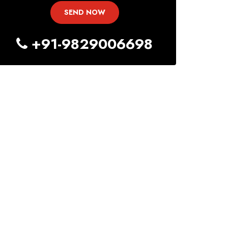
+91-9829006698