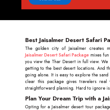
Best Jaisalmer Desert Safari P
The golden city of Jaisalmer creates 
Jaisalmer Desert Safari Package
mixes fun 
you view the Thar Desert in full view. We
getting to the best desert locations. And t
going alone. It is easy to explore the san
clear this package gives travelers real
straightforward planning. Hard to ignore is
Plan Your Dream Trip with a J
Opting for a Jaisalmer desert tour package