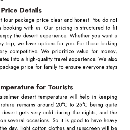
Price Details
t tour package price clear and honest. You do not
ooking with us. Our pricing is structured to fit
 enjoy the desert experience. Whether you want a
ay trip, we have options for you. For those looking
very competitive. We prioritize value for money,
ates into a high-quality travel experience. We also
 package price for family to ensure everyone stays
emperature for Tourists
aisalmer desert temperature will help in keeping
rature remains around 20°C to 25°C being quite
e desert gets very cold during the nights, and the
 on several occasions. So it is good to have heavy
he day, light cotton clothes and sunscreen will be